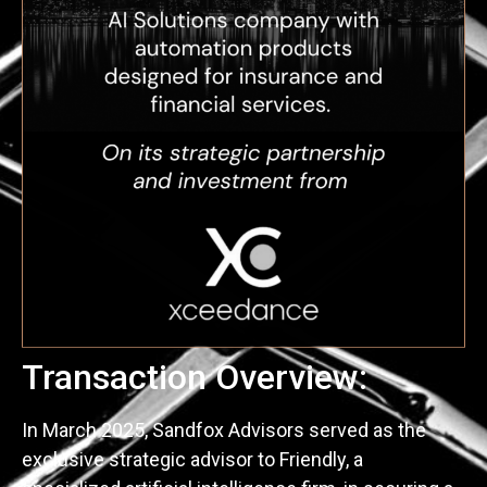
Transaction Overview:
In March 2025, Sandfox Advisors served as the
exclusive strategic advisor to Friendly, a