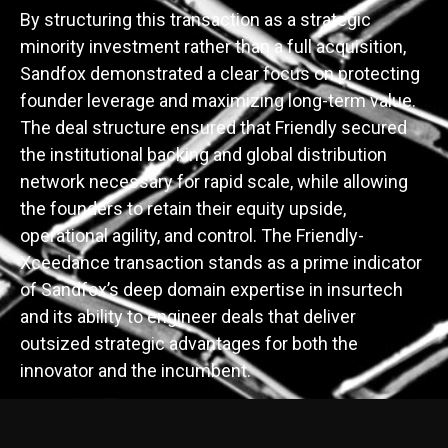
By structuring this transaction as a strategic
minority investment rather than a full acquisition,
Sandfox demonstrated a clear focus on protecting
founder leverage and maximizing long-term value.
The deal structure ensured that Friendly secured
the institutional backing and global distribution
network necessary for rapid scale, while allowing
the founders to retain their equity upside,
operational agility, and control. The Friendly-
Xceedance transaction stands as a prime indicator
of Sandfox’s deep domain expertise in insurtech
and its ability to engineer deals that deliver
outsized strategic advantages for both the
innovator and the incumbent.