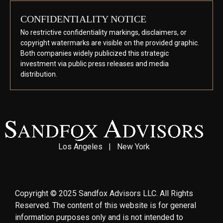
CONFIDENTIALITY NOTICE
No restrictive confidentiality markings, disclaimers, or
copyright watermarks are visible on the provided graphic.
Both companies widely publicized this strategic
investment via public press releases and media
distribution.
Los Angeles | New York
Copyright © 2025 Sandfox Advisors LLC. All Rights
Reserved. The content of this website is for general
information purposes only and is not intended to