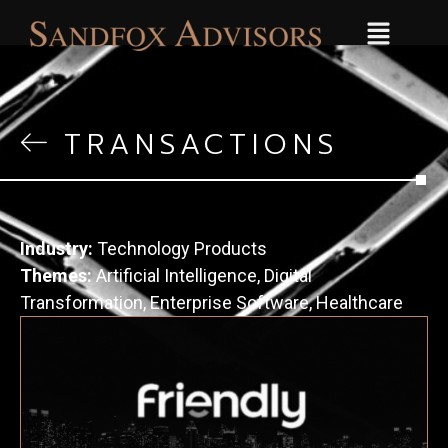
TRANSACTIONS
Industry:
Technology Products
Themes:
Artificial Intelligence
,
Digital
Transformation
,
Enterprise Software
,
Healthcare