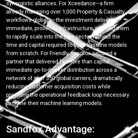
synergistic alliances. For Xceedance—a firm
already managing over 1,000 Property & Casualty
workflows globally—the investment delivered
immediate, proven AI infrastructure, allowing them
to rapidly scale into the L&H sector without the
time and capital required to build baseline models
from scratch. For Friendly, Sandfox secured a
partner that delivered far more than capital:
immediate go-to-market distribution across a
network of over 350 global carriers, dramatically
reducing customer acquisition costs while
providing the operational feedback loop necessary
to refine their machine learning models.
Sandfox Advantage: