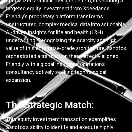
specialized artificial intelligence firm, in securing a
targeted equity investment from Xceedance.
Friendly’s proprietary platform transforms
unstructured, complex medical data into actionable,
AI-driven insights for life and health (L&H)
underwriting. Recognizing the scarcity and high
value of this enterprise-grade architecture, Sandfox
orchestrated a transaction that perfectly aligned
Friendly with a global insurance operations
consultancy actively seeking technological
expansion.
The Strategic Match:
This equity investment transaction exemplifies
Sandfox’s ability to identify and execute highly