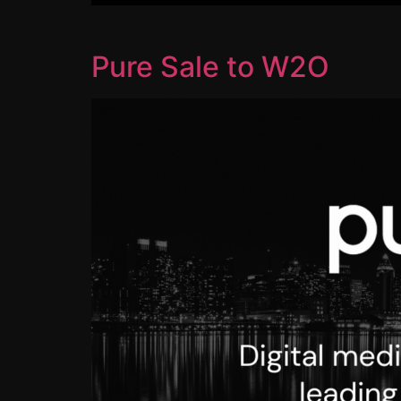
Pure Sale to W2O