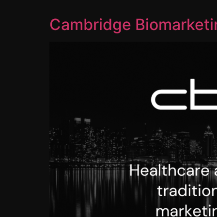
Cambridge Biomarketin