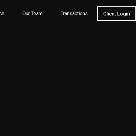
ch
Our Team
Transactions
Client Login