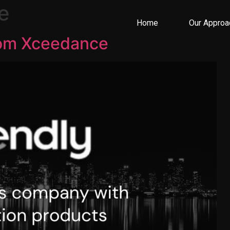
e
Home
Our Approa
rom Xceedance