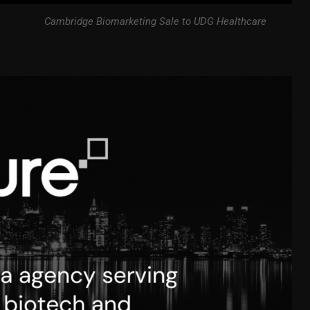
Cambridge Biomarketing Sale to UDG Healthcare