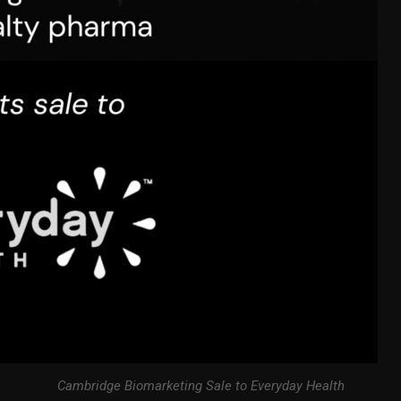
Cambridge Biomarketing Sale to Everyday Health