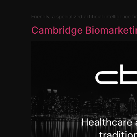
Friendly, a specialized artificial intelligence
Cambridge Biomarketi