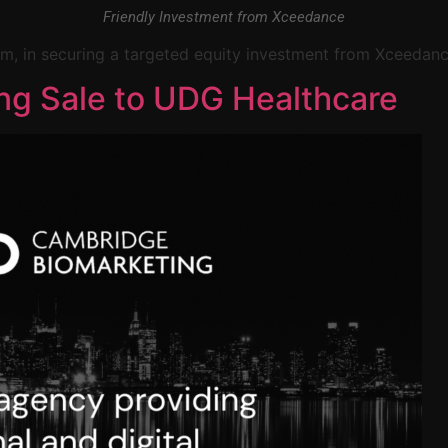
Friendly Investment from Xceedance
 firm, in securing a targeted equity investment from Xceedanc
ng Sale to UDG Healthcare