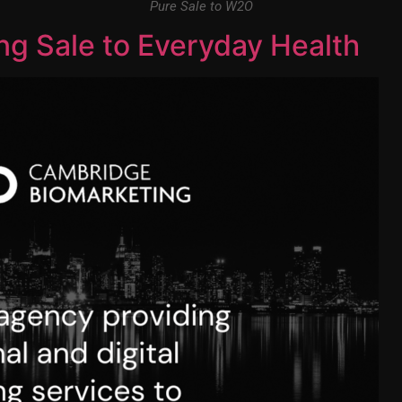
Pure Sale to W2O
g Sale to Everyday Health