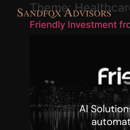
Theme:
Healthcar
Friendly Investment f